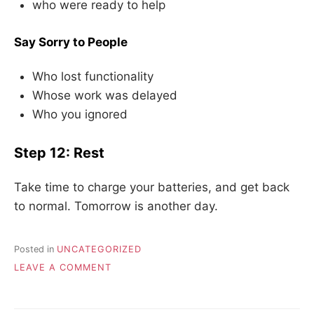
who were ready to help
Say Sorry to People
Who lost functionality
Whose work was delayed
Who you ignored
Step 12: Rest
Take time to charge your batteries, and get back
to normal. Tomorrow is another day.
Posted in
UNCATEGORIZED
ON
LEAVE A COMMENT
HANDLING
A
SYSTEMS