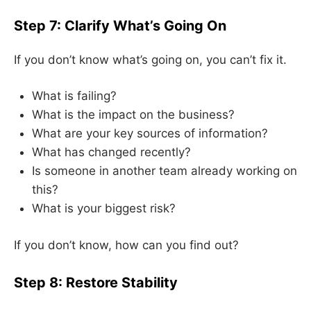
Step 7: Clarify What’s Going On
If you don’t know what’s going on, you can’t fix it.
What is failing?
What is the impact on the business?
What are your key sources of information?
What has changed recently?
Is someone in another team already working on
this?
What is your biggest risk?
If you don’t know, how can you find out?
Step 8: Restore Stability