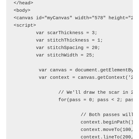
</head>

<body>

<canvas id="myCanvas" width="578" height="200
<script>

	var scarThickness = 3;

	var stitchThickness = 1;

	var stitchSpacing = 20;

	var stitchWidth = 25;

	 var canvas = document.getElementById('myCanvas');

	 var context = canvas.getContext('2d');

		// We'll draw the scar in 2 passes over the same line.

		for(pass = 0; pass < 2; pass++) {

			// Both passes will draw this squiggle.

			context.beginPath();

			context.moveTo(100, 20);

			context.lineTo(200, 160);
