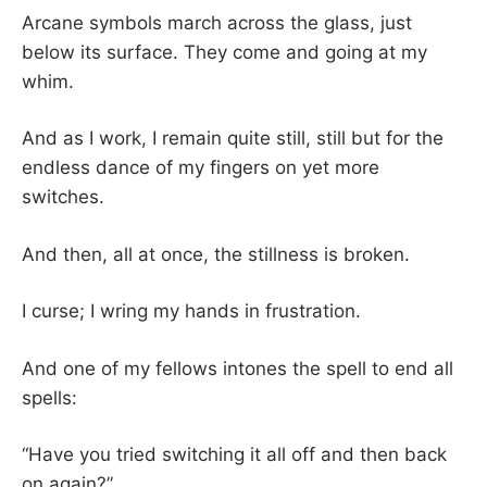
Arcane symbols march across the glass, just
below its surface. They come and going at my
whim.
And as I work, I remain quite still, still but for the
endless dance of my fingers on yet more
switches.
And then, all at once, the stillness is broken.
I curse; I wring my hands in frustration.
And one of my fellows intones the spell to end all
spells:
“Have you tried switching it all off and then back
on again?”