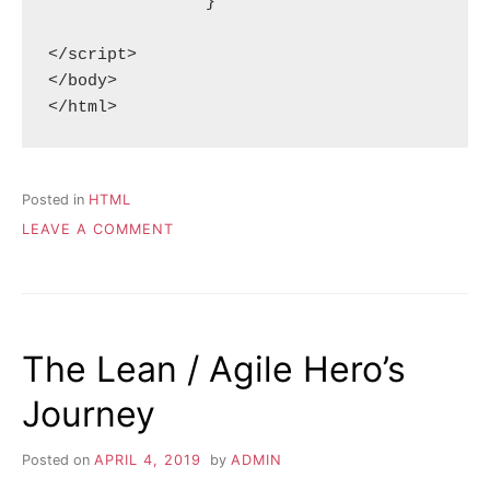
		}

</script>

</body>

Posted in
HTML
ON
LEAVE A COMMENT
DRAWING
A
SCAR
ON
AN
The Lean / Agile Hero’s
HTML
CANVAS
Journey
Posted on
APRIL 4, 2019
by
ADMIN