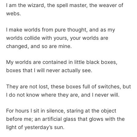
I am the wizard, the spell master, the weaver of
webs.
I make worlds from pure thought, and as my
worlds collide with yours, your worlds are
changed, and so are mine.
My worlds are contained in little black boxes,
boxes that I will never actually see.
They are not lost, these boxes full of switches, but
I do not know where they are, and I never will.
For hours I sit in silence, staring at the object
before me; an artificial glass that glows with the
light of yesterday’s sun.