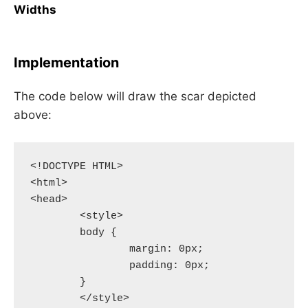
Widths
Implementation
The code below will draw the scar depicted
above:
<!DOCTYPE HTML>

<html>

<head>

	<style>

	body {

		margin: 0px;

		padding: 0px;

	}

	</style>
