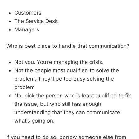
Customers
The Service Desk
Managers
Who is best place to handle that communication?
Not you. You’re managing the crisis.
Not the people most qualified to solve the
problem. They’ll be too busy solving the
problem
No, pick the person who is least qualified to fix
the issue, but who still has enough
understanding that they can communicate
what’s going on.
If you need to do so, borrow someone else from