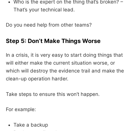
Who is the expert on the thing that’s broken? –
That’s your technical lead.
Do you need help from other teams?
Step 5: Don’t Make Things Worse
In a crisis, it is very easy to start doing things that
will either make the current situation worse, or
which will destroy the evidence trail and make the
clean-up operation harder.
Take steps to ensure this won’t happen.
For example:
Take a backup