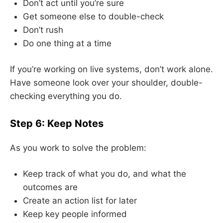
Don’t act until you’re sure
Get someone else to double-check
Don’t rush
Do one thing at a time
If you’re working on live systems, don’t work alone.
Have someone look over your shoulder, double-
checking everything you do.
Step 6: Keep Notes
As you work to solve the problem:
Keep track of what you do, and what the
outcomes are
Create an action list for later
Keep key people informed