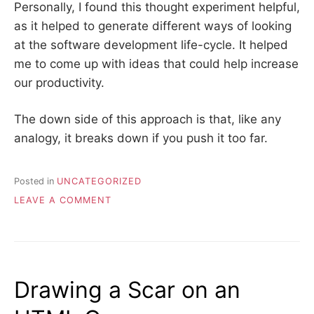
Personally, I found this thought experiment helpful,
as it helped to generate different ways of looking
at the software development life-cycle. It helped
me to come up with ideas that could help increase
our productivity.
The down side of this approach is that, like any
analogy, it breaks down if you push it too far.
Posted in
UNCATEGORIZED
ON
LEAVE A COMMENT
FASTER
ROADS
AND
DEVELOPER
PRODUCTIVITY
Drawing a Scar on an