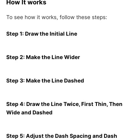
How It works
To see how it works, follow these steps:
Step 1: Draw the Initial Line
Step 2: Make the Line Wider
Step 3: Make the Line Dashed
Step 4: Draw the Line Twice, First Thin, Then
Wide and Dashed
Step 5: Adjust the Dash Spacing and Dash