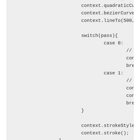
			context.quadraticCurveTo(230, 200, 250, 120);

			context.bezierCurveTo(290, -40, 300, 200, 400, 150);

			context.lineTo(500, 90);

			switch(pass){

				case 0:

					// Normal line for 1st pass, which draws the base scar.

					context.lineWidth = scarThickness;

					break;

				case 1:

					// Wide dashed lines for 2nd pass to achieve stitch effect.

					context.lineWidth = stitchWidth;

					context.setLineDash([stitchThickness, stitchSpacing]);

					break;

			}

			context.strokeStyle = 'red';

			context.stroke();
