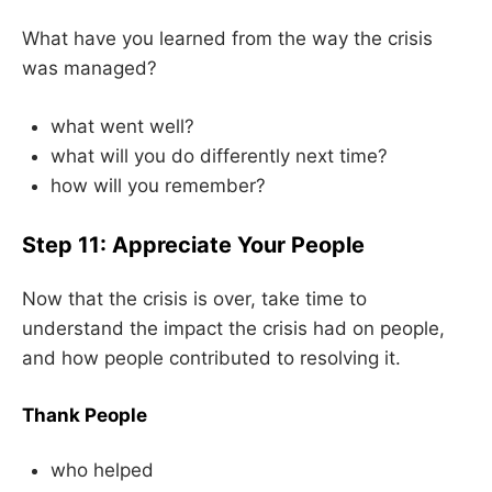
What have you learned from the way the crisis
was managed?
what went well?
what will you do differently next time?
how will you remember?
Step 11: Appreciate Your People
Now that the crisis is over, take time to
understand the impact the crisis had on people,
and how people contributed to resolving it.
Thank People
who helped