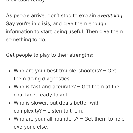
As people arrive, don’t stop to explain
everything
.
Say you’re in crisis, and give them enough
information to start being useful. Then give them
something to do.
Get people to play to their strengths:
Who are your best trouble-shooters? – Get
them doing diagnostics.
Who is fast and accurate? – Get them at the
coal face, ready to act.
Who is slower, but deals better with
complexity? – Listen to them.
Who are your all-rounders? – Get them to help
everyone else.