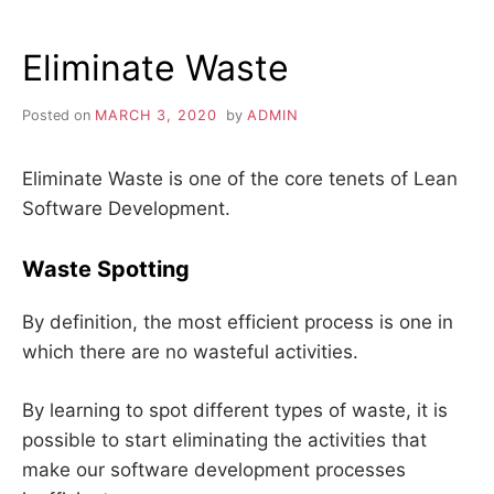
MELTDOWN:
12
Eliminate Waste
STEPS
Posted on
MARCH 3, 2020
by
ADMIN
Eliminate Waste is one of the core tenets of Lean
Software Development.
Waste Spotting
By definition, the most efficient process is one in
which there are no wasteful activities.
By learning to spot different types of waste, it is
possible to start eliminating the activities that
make our software development processes