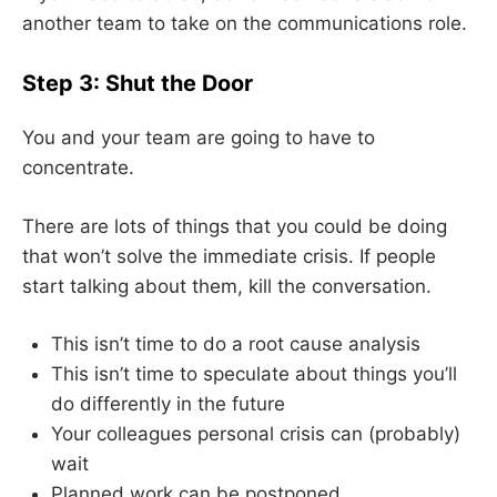
another team to take on the communications role.
Step 3: Shut the Door
You and your team are going to have to
concentrate.
There are lots of things that you could be doing
that won’t solve the immediate crisis. If people
start talking about them, kill the conversation.
This isn’t time to do a root cause analysis
This isn’t time to speculate about things you’ll
do differently in the future
Your colleagues personal crisis can (probably)
wait
Planned work can be postponed