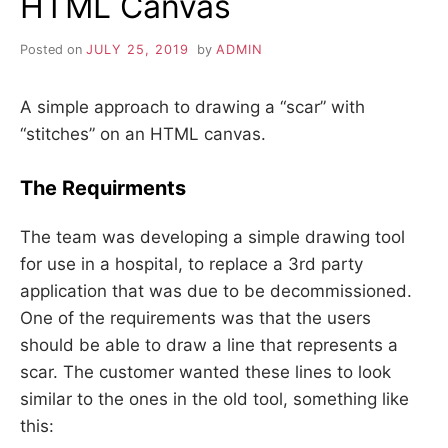
HTML Canvas
Posted on
JULY 25, 2019
by
ADMIN
A simple approach to drawing a “scar” with
“stitches” on an HTML canvas.
The Requirments
The team was developing a simple drawing tool
for use in a hospital, to replace a 3rd party
application that was due to be decommissioned.
One of the requirements was that the users
should be able to draw a line that represents a
scar. The customer wanted these lines to look
similar to the ones in the old tool, something like
this: