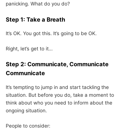
panicking. What do you do?
Step 1: Take a Breath
It’s OK. You got this. It’s going to be OK.
Right, let’s get to it…
Step 2: Communicate, Communicate
Communicate
It’s tempting to jump in and start tackling the
situation. But before you do, take a moment to
think about who you need to inform about the
ongoing situation.
People to consider: