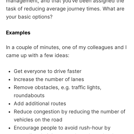
management, and that you’ve been assigned the
task of reducing average journey times. What are
your basic options?
Examples
In a couple of minutes, one of my colleagues and I
came up with a few ideas:
Get everyone to drive faster
Increase the number of lanes
Remove obstacles, e.g. traffic lights,
roundabouts
Add additional routes
Reduce congestion by reducing the number of
vehicles on the road
Encourage people to avoid rush-hour by