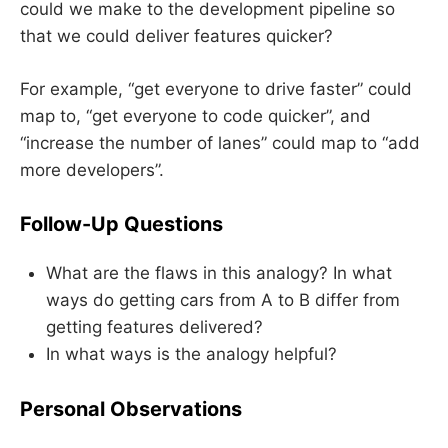
could we make to the development pipeline so
that we could deliver features quicker?
For example, “get everyone to drive faster” could
map to, “get everyone to code quicker”, and
“increase the number of lanes” could map to “add
more developers”.
Follow-Up Questions
What are the flaws in this analogy? In what
ways do getting cars from A to B differ from
getting features delivered?
In what ways is the analogy helpful?
Personal Observations