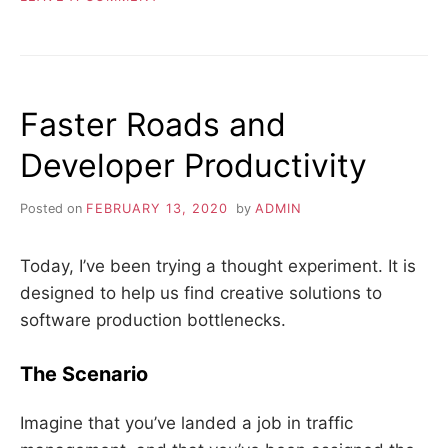
ELIMINATE
WASTE
Faster Roads and
Developer Productivity
Posted on
FEBRUARY 13, 2020
by
ADMIN
Today, I’ve been trying a thought experiment. It is
designed to help us find creative solutions to
software production bottlenecks.
The Scenario
Imagine that you’ve landed a job in traffic