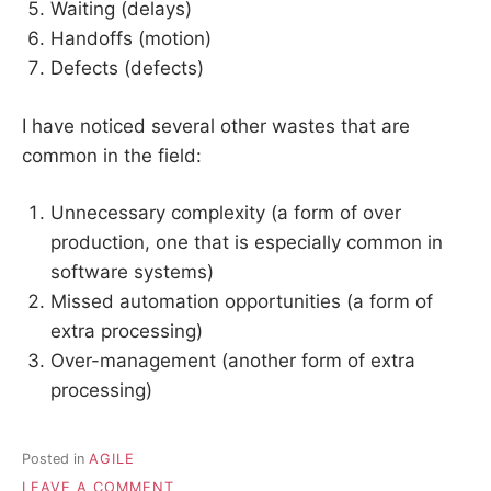
Waiting (delays)
Handoffs (motion)
Defects (defects)
I have noticed several other wastes that are
common in the field:
Unnecessary complexity (a form of over
production, one that is especially common in
software systems)
Missed automation opportunities (a form of
extra processing)
Over-management (another form of extra
processing)
Posted in
AGILE
ON
LEAVE A COMMENT