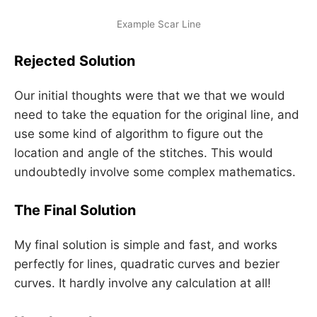
Example Scar Line
Rejected Solution
Our initial thoughts were that we that we would
need to take the equation for the original line, and
use some kind of algorithm to figure out the
location and angle of the stitches. This would
undoubtedly involve some complex mathematics.
The Final Solution
My final solution is simple and fast, and works
perfectly for lines, quadratic curves and bezier
curves. It hardly involve any calculation at all!