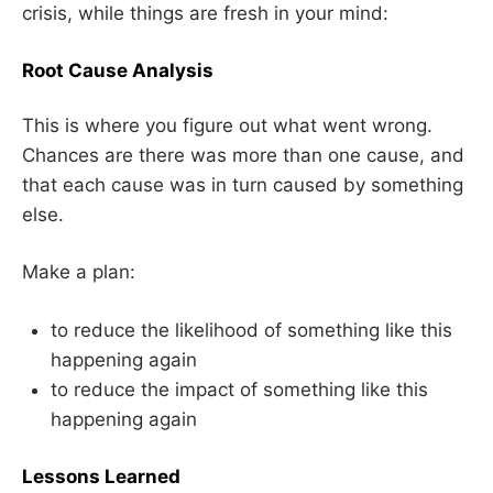
crisis, while things are fresh in your mind:
Root Cause Analysis
This is where you figure out what went wrong.
Chances are there was more than one cause, and
that each cause was in turn caused by something
else.
Make a plan:
to reduce the likelihood of something like this
happening again
to reduce the impact of something like this
happening again
Lessons Learned