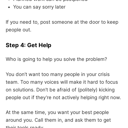
You can say sorry later
If you need to, post someone at the door to keep
people out.
Step 4: Get Help
Who is going to help you solve the problem?
You don’t want too many people in your crisis
team. Too many voices will make it hard to focus
on solutions. Don’t be afraid of (politely) kicking
people out if they’re not actively helping right now.
At the same time, you want your best people
around you. Call them in, and ask them to get
their tools ready.