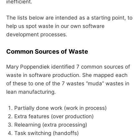
inefficient.
The lists below are intended as a starting point, to
help us spot waste in our own software
development processes.
Common Sources of Waste
Mary Poppendiek identified 7 common sources of
waste in software production. She mapped each
of these to one of the 7 wastes “muda” wastes in
lean manufacturing.
Partially done work (work in process)
Extra features (over production)
Relearning (extra processing)
Task switching (handoffs)