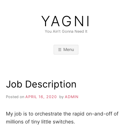
Skip
to
YAGNI
content
You Ain't Gonna Need It
Menu
Job Description
Posted on
APRIL 16, 2020
by
ADMIN
My job is to orchestrate the rapid on-and-off of
millions of tiny little switches.