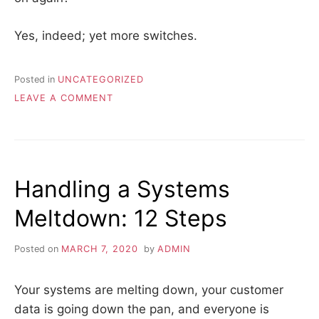
Yes, indeed; yet more switches.
Posted in
UNCATEGORIZED
ON
LEAVE A COMMENT
JOB
DESCRIPTION
Handling a Systems
Meltdown: 12 Steps
Posted on
MARCH 7, 2020
by
ADMIN
Your systems are melting down, your customer
data is going down the pan, and everyone is