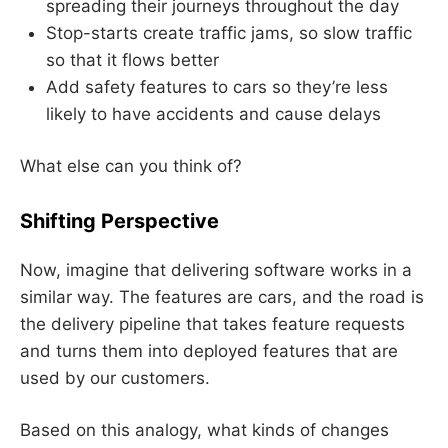
spreading their journeys throughout the day
Stop-starts create traffic jams, so slow traffic
so that it flows better
Add safety features to cars so they’re less
likely to have accidents and cause delays
What else can you think of?
Shifting Perspective
Now, imagine that delivering software works in a
similar way. The features are cars, and the road is
the delivery pipeline that takes feature requests
and turns them into deployed features that are
used by our customers.
Based on this analogy, what kinds of changes