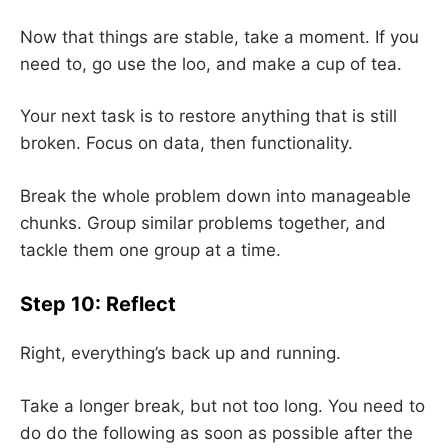
Now that things are stable, take a moment. If you
need to, go use the loo, and make a cup of tea.
Your next task is to restore anything that is still
broken. Focus on data, then functionality.
Break the whole problem down into manageable
chunks. Group similar problems together, and
tackle them one group at a time.
Step 10: Reflect
Right, everything’s back up and running.
Take a longer break, but not too long. You need to
do do the following as soon as possible after the