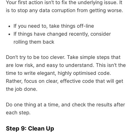
Your first action isn’t to fix the underlying issue. It
is to stop any data corruption from getting worse.
If you need to, take things off-line
If things have changed recently, consider
rolling them back
Don’t try to be too clever. Take simple steps that
are low risk, and easy to understand. This isn’t the
time to write elegant, highly optimised code.
Rather, focus on clear, effective code that will get
the job done.
Do one thing at a time, and check the results after
each step.
Step 9: Clean Up